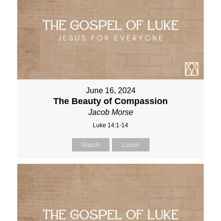
June 16, 2024
The Beauty of Compassion
Jacob Morse
Luke 14:1-14
Watch
Listen