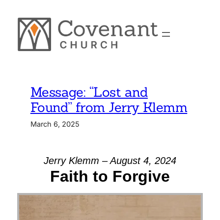
Skip
to
content
Message: “Lost and
Found” from Jerry Klemm
March 6, 2025
Jerry Klemm – August 4, 2024
Faith to Forgive