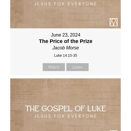
June 23, 2024
The Price of the Prize
Jacob Morse
Luke 14:15-35
Watch
Listen