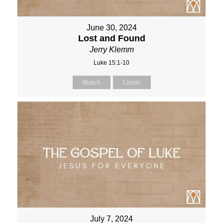
June 30, 2024
Lost and Found
Jerry Klemm
Luke 15:1-10
Watch
Listen
July 7, 2024