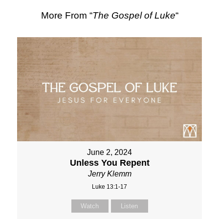
More From “
The Gospel of Luke
“
June 2, 2024
Unless You Repent
Jerry Klemm
Luke 13:1-17
Watch
Listen