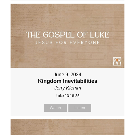
June 9, 2024
Kingdom Inevitabilities
Jerry Klemm
Luke 13:18-35
Watch
Listen