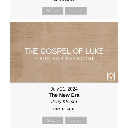
Watch
Listen
July 21, 2024
The New Era
Jerry Klemm
Luke 16:14-18
Watch
Listen