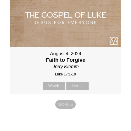
August 4, 2024
Faith to Forgive
Jerry Klemm
Luke 17:1-19
Watch
Listen
MORE
»