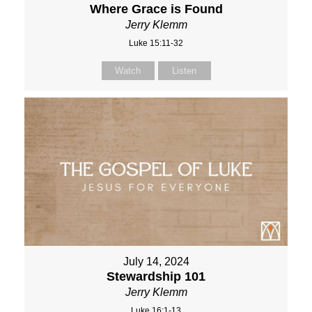
Where Grace is Found
Jerry Klemm
Luke 15:11-32
Watch
Listen
July 14, 2024
Stewardship 101
Jerry Klemm
Luke 16:1-13