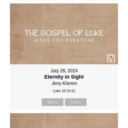
July 28, 2024
Eternity in Sight
Jerry Klemm
Luke 16:19-31
Watch
Listen