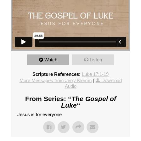
Watch
Listen
Scripture References:
Luke 17:1-19
More Messages from Jerry Klemm
|
Download
Audio
From Series: “
The Gospel of
Luke
“
Jesus is for everyone