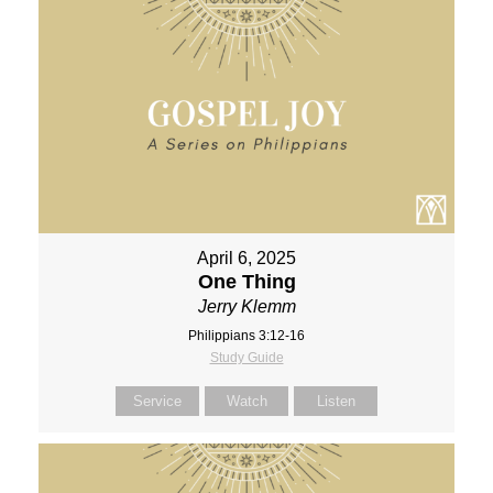
April 6, 2025
One Thing
Jerry Klemm
Philippians 3:12-16
Study Guide
Service
Watch
Listen