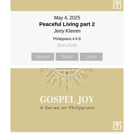
May 4, 2025
Peaceful Living part 2
Jerry Klemm
Philippians 4:4-9
Study Guide
Service
Watch
Listen