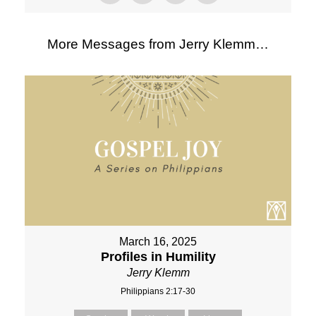
More Messages from Jerry Klemm…
March 16, 2025
Profiles in Humility
Jerry Klemm
Philippians 2:17-30