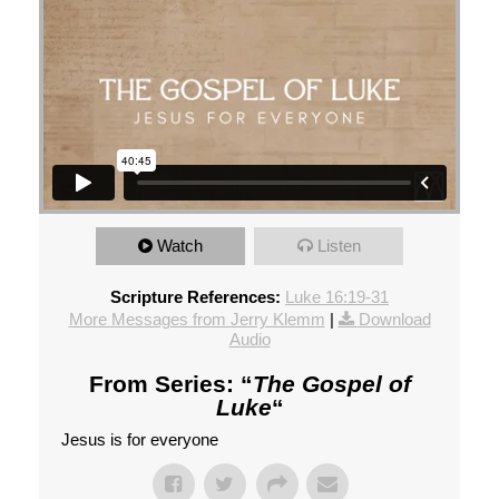
Watch
Listen
Scripture References:
Luke 16:19-31
More Messages from Jerry Klemm
|
Download
Audio
From Series: “
The Gospel of
Luke
“
Jesus is for everyone