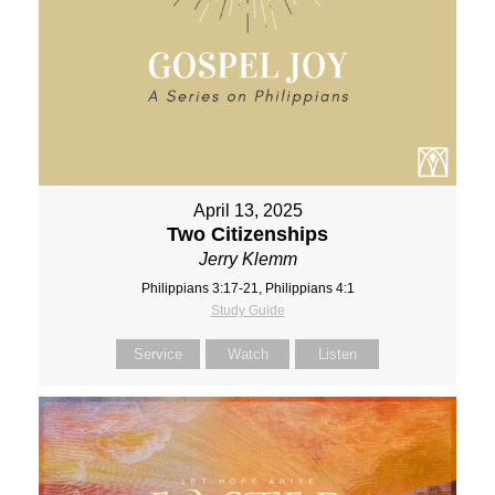
April 13, 2025
Two Citizenships
Jerry Klemm
Philippians 3:17-21, Philippians 4:1
Study Guide
Service
Watch
Listen