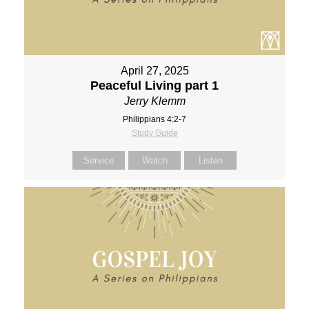
April 27, 2025
Peaceful Living part 1
Jerry Klemm
Philippians 4:2-7
Study Guide
Service
Watch
Listen