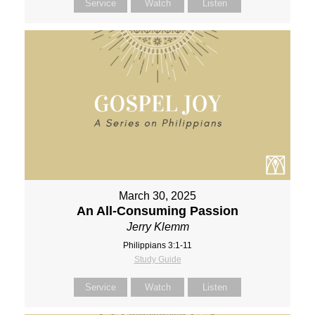
Service
Watch
Listen
March 30, 2025
An All-Consuming Passion
Jerry Klemm
Philippians 3:1-11
Study Guide
Service
Watch
Listen