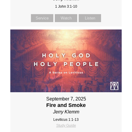
1 John 3:1-10
Service
Watch
Listen
September 7, 2025
Fire and Smoke
Jerry Klemm
Leviticus 1:1-13
Study Guide