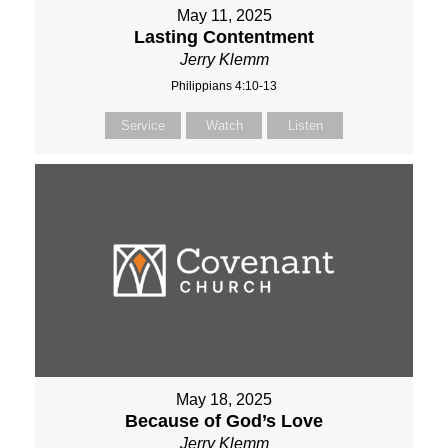
May 11, 2025
Lasting Contentment
Jerry Klemm
Philippians 4:10-13
Service
Watch
Listen
May 18, 2025
Because of God’s Love
Jerry Klemm