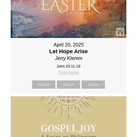
April 20, 2025
Let Hope Arise
Jerry Klemm
John 20:11-18
Study Guide
Service
Watch
Listen