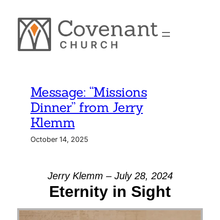
Skip
to
content
Message: “Missions
Dinner” from Jerry
Klemm
October 14, 2025
Jerry Klemm – July 28, 2024
Eternity in Sight