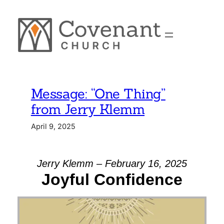
Skip
to
content
Message: “One Thing”
from Jerry Klemm
April 9, 2025
Jerry Klemm – February 16, 2025
Joyful Confidence