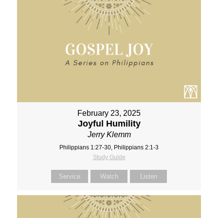
February 23, 2025
Joyful Humility
Jerry Klemm
Philippians 1:27-30, Philippians 2:1-3
Study Guide
Service
Watch
Listen