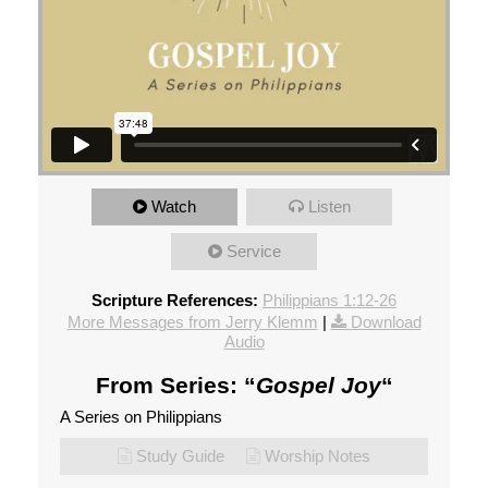
Watch
Listen
Service
Scripture References:
Philippians 1:12-26
More Messages from Jerry Klemm
|
Download
Audio
From Series: “
Gospel Joy
“
A Series on Philippians
Study Guide
Worship Notes