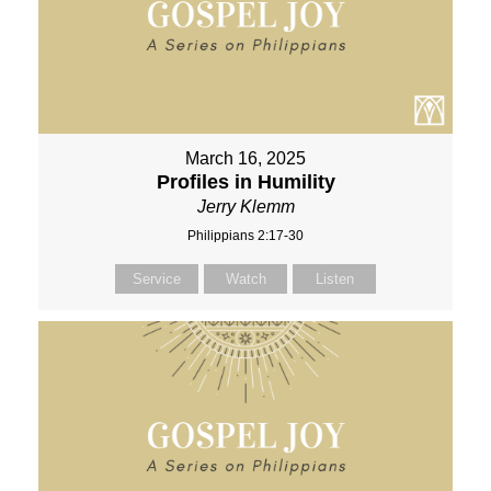
March 16, 2025
Profiles in Humility
Jerry Klemm
Philippians 2:17-30
Service
Watch
Listen