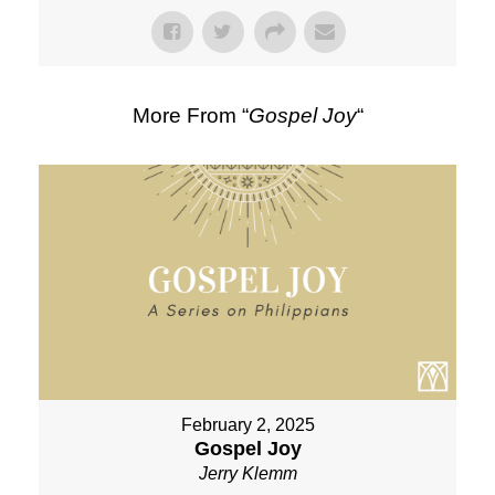
More From “
Gospel Joy
“
February 2, 2025
Gospel Joy
Jerry Klemm