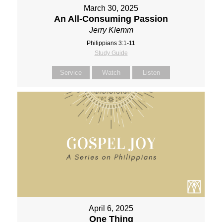
March 30, 2025
An All-Consuming Passion
Jerry Klemm
Philippians 3:1-11
Study Guide
Service
Watch
Listen
April 6, 2025
One Thing