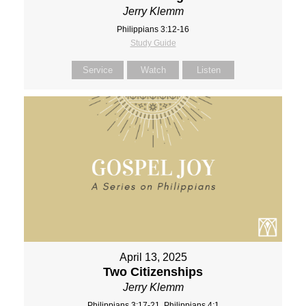
Jerry Klemm
Philippians 3:12-16
Study Guide
Service
Watch
Listen
April 13, 2025
Two Citizenships
Jerry Klemm
Philippians 3:17-21, Philippians 4:1