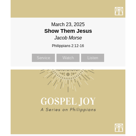
March 23, 2025
Show Them Jesus
Jacob Morse
Philippians 2:12-16
Service
Watch
Listen