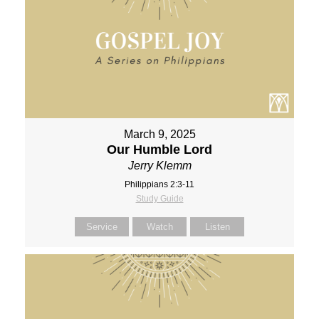
March 9, 2025
Our Humble Lord
Jerry Klemm
Philippians 2:3-11
Study Guide
Service
Watch
Listen