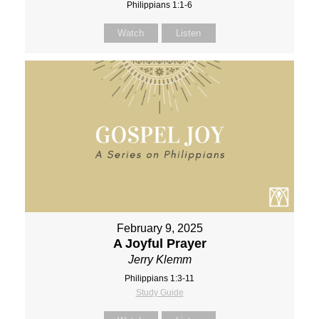
Philippians 1:1-6
Watch
Listen
February 9, 2025
A Joyful Prayer
Jerry Klemm
Philippians 1:3-11
Study Guide