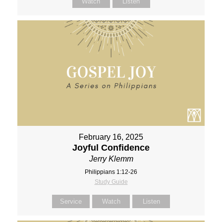
Watch
Listen
February 16, 2025
Joyful Confidence
Jerry Klemm
Philippians 1:12-26
Study Guide
Service
Watch
Listen