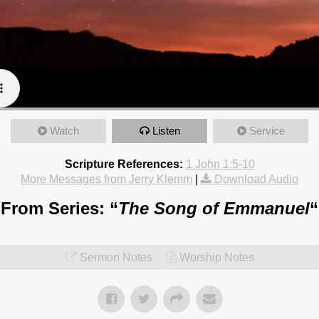
Watch
Listen
Service
Scripture References:
1 John 1:5-10
More Messages from Jerry Klemm
|
Download Audio
From Series: “
The Song of Emmanuel
“
Sermon Notes
Worship Notes