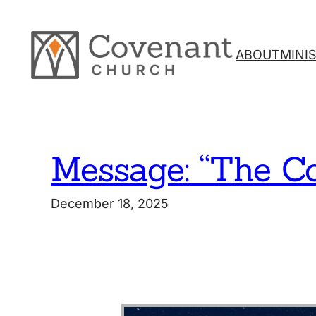
Skip
to
content
ABOUT
MINI
Message: “The C
December 18, 2025