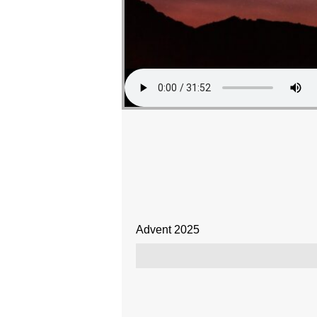
Advent 2025