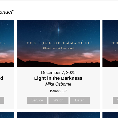
anuel
“
December 7, 2025
ed
Light in the Darkness
Mike Osborne
Isaiah 9:1-7
Service
Watch
Listen