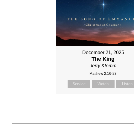
December 21, 2025
The King
Jerry Klemm
Matthew 2:16-23
Service
Watch
Listen