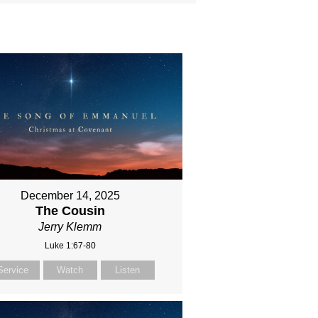
December 14, 2025
The Cousin
Jerry Klemm
Luke 1:67-80
Service
Watch
Listen