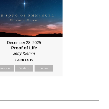
December 28, 2025
Proof of Life
Jerry Klemm
1 John 1:5-10
Service
Watch
Listen