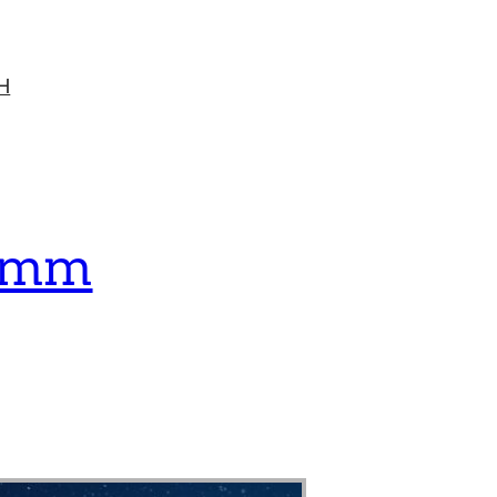
H
lemm