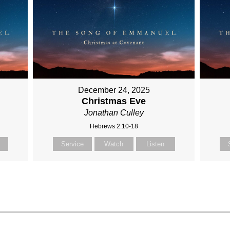
December 24, 2025
Christmas Eve
Jonathan Culley
Hebrews 2:10-18
Service
Watch
Listen