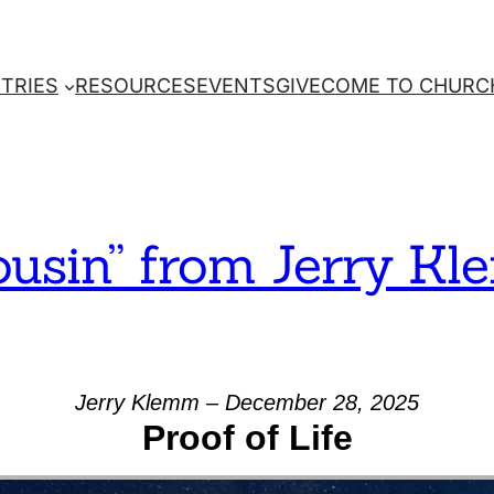
STRIES
RESOURCES
EVENTS
GIVE
COME TO CHURC
ousin” from Jerry K
Jerry Klemm – December 28, 2025
Proof of Life