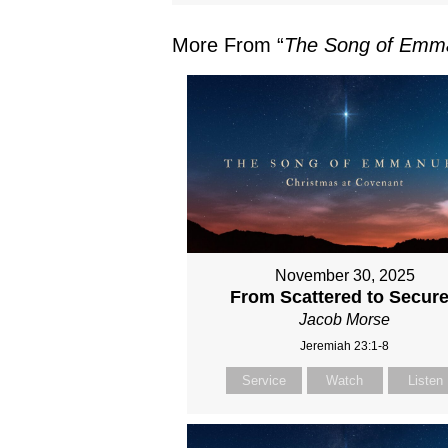
More From “
The Song of Emm
November 30, 2025
From Scattered to Secur
Jacob Morse
Jeremiah 23:1-8
Service
Watch
Listen