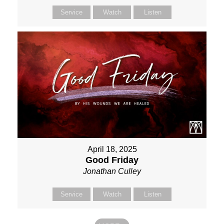
Service
Watch
Listen
April 18, 2025
Good Friday
Jonathan Culley
Service
Watch
Listen