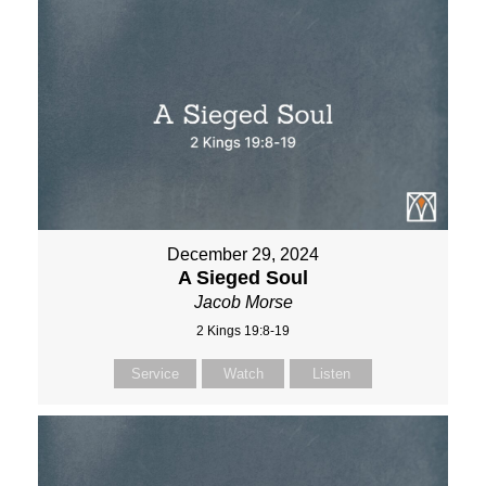
December 29, 2024
A Sieged Soul
Jacob Morse
2 Kings 19:8-19
Service
Watch
Listen