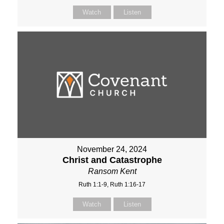
Watch
Listen
November 24, 2024
Christ and Catastrophe
Ransom Kent
Ruth 1:1-9, Ruth 1:16-17
Watch
Listen