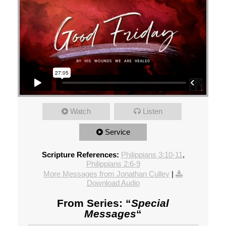
Watch
Listen
Service
Scripture References:
Philippians 3:10-11
,
Philippians 2:6-9
More Messages from Jonathan Culley
|
Download Audio
From Series: “
Special
Messages
“