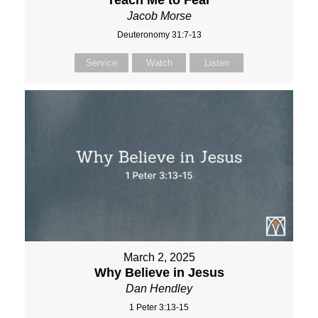
Teach Me to Fear
Jacob Morse
Deuteronomy 31:7-13
Service
Watch
Listen
March 2, 2025
Why Believe in Jesus
Dan Hendley
1 Peter 3:13-15