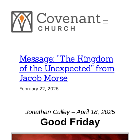
Skip
to
content
Message: “The Kingdom
of the Unexpected” from
Jacob Morse
February 22, 2025
Jonathan Culley – April 18, 2025
Good Friday