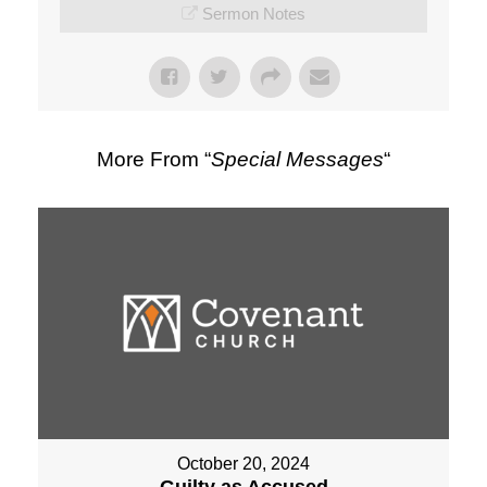
Sermon Notes
More From “
Special Messages
“
October 20, 2024