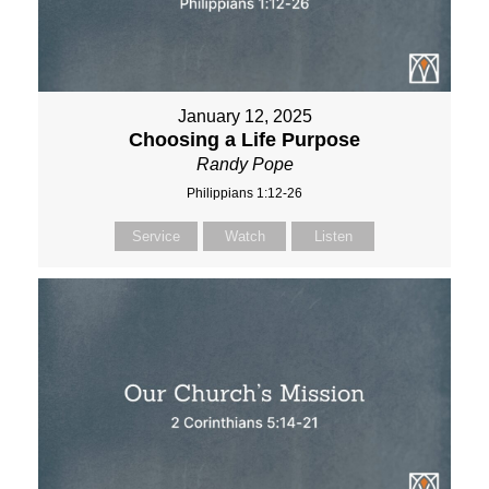
January 12, 2025
Choosing a Life Purpose
Randy Pope
Philippians 1:12-26
Service
Watch
Listen