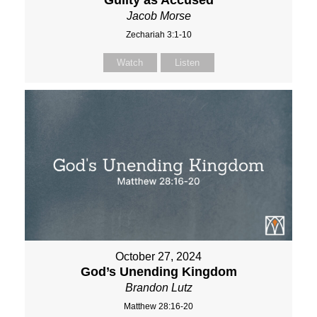
Guilty as Accused
Jacob Morse
Zechariah 3:1-10
Watch
Listen
October 27, 2024
God’s Unending Kingdom
Brandon Lutz
Matthew 28:16-20