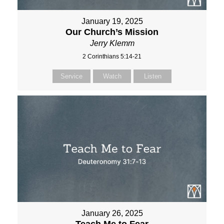
January 19, 2025
Our Church’s Mission
Jerry Klemm
2 Corinthians 5:14-21
Service
Watch
Listen
January 26, 2025