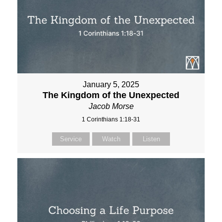
January 5, 2025
The Kingdom of the Unexpected
Jacob Morse
1 Corinthians 1:18-31
Service
Watch
Listen