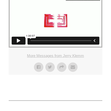
More Messages from Jerry Klemm