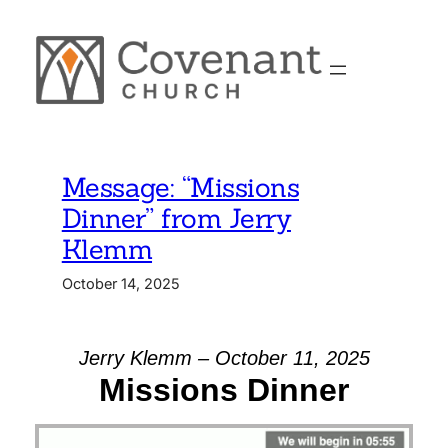
Skip
to
content
Message: “Missions
Dinner” from Jerry
Klemm
October 14, 2025
Jerry Klemm – October 11, 2025
Missions Dinner